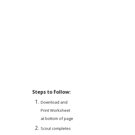
Steps to Follow:
Download and 
Print Worksheet 
at bottom of page
Scout completes 