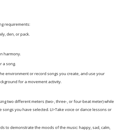
ing requirements:
ly, den, or pack.
 in harmony.
r a song.
the environment or record songs you create, and use your 
background for a movement activity.
g two different meters (two-, three-, or four-beat meter) while 
e songs you have selected. LI>Take voice or dance lessons or 
ds to demonstrate the moods of the music: happy, sad, calm, 