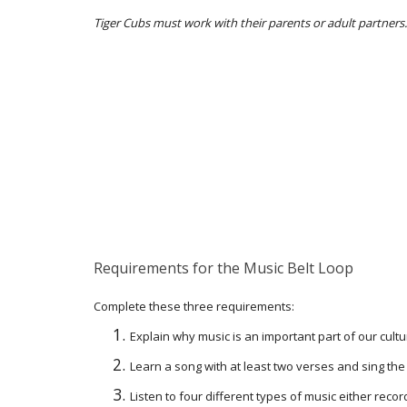
Tiger Cubs must work with their parents or adult partners.
Requirements for the Music Belt Loop
Complete these three requirements:
Explain why music is an important part of our cultu
Learn a song with at least two verses and sing the
Listen to four different types of music either record