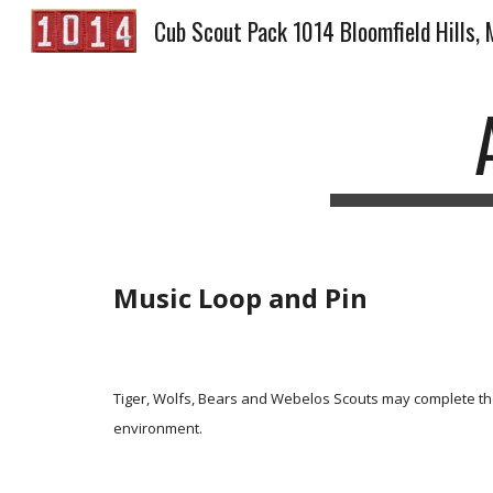
Cub Scout Pack 1014 Bloomfield Hills, 
Sk
Music Loop and Pin
Tiger, Wolfs, Bears and Webelos Scouts may complete the
environment.