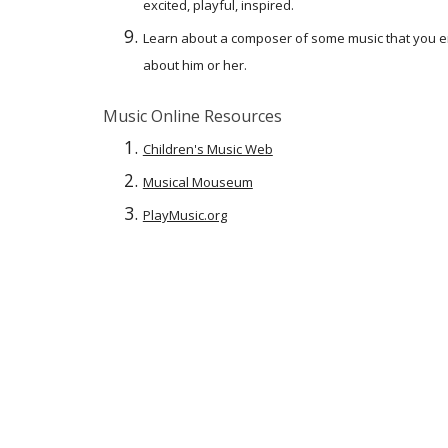
excited, playful, inspired.
Learn about a composer of some music that you en
about him or her.
Music Online Resources
Children's Music Web
Musical Mouseum
PlayMusic.org