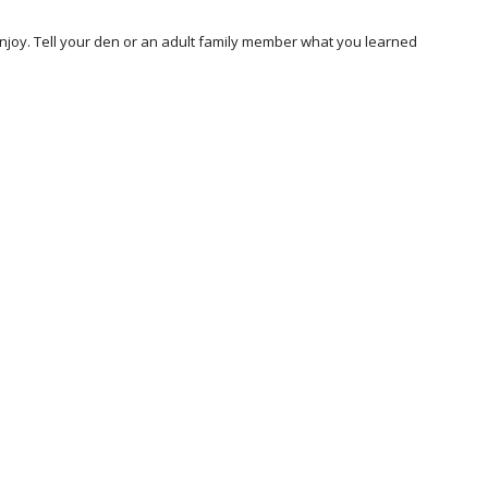
joy. Tell your den or an adult family member what you learned 