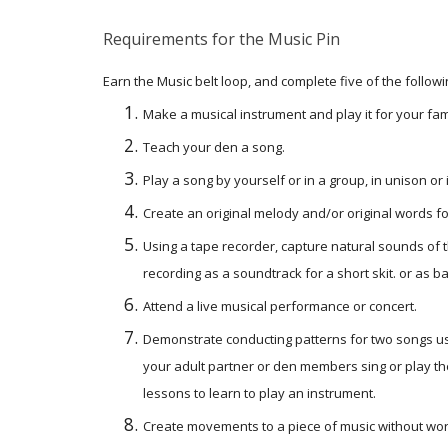
Requirements for the Music Pin
Earn the Music belt loop, and complete five of the follow
Make a musical instrument and play it for your fami
Teach your den a song.
Play a song by yourself or in a group, in unison or
Create an original melody and/or original words fo
Using a tape recorder, capture natural sounds of 
recording as a soundtrack for a short skit. or as 
Attend a live musical performance or concert.
Demonstrate conducting patterns for two songs usin
your adult partner or den members sing or play th
lessons to learn to play an instrument.
Create movements to a piece of music without wor