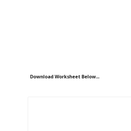
Download Worksheet Below...