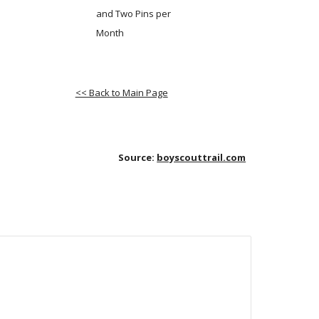
and Two Pins per 
Month
<< Back to Main Page
Source:
boyscouttrail.com