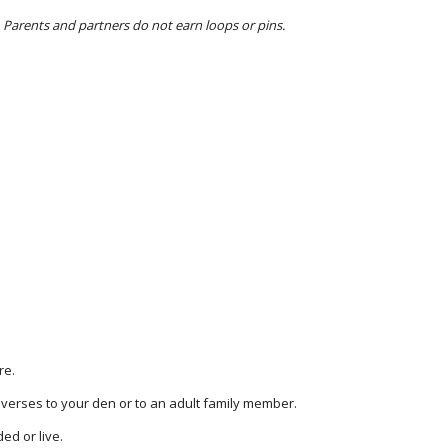
 Parents and partners do not earn loops or pins.
re.
 verses to your den or to an adult family member.
ed or live.