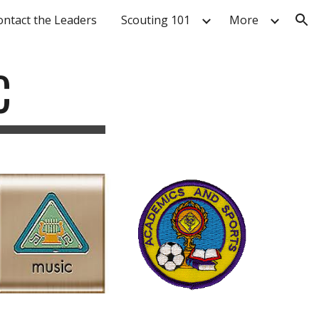
ontact the Leaders
Scouting 101
More
ion
C