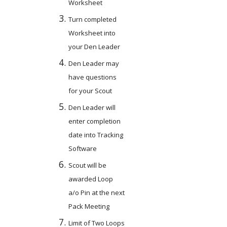
Worksheet
Turn completed 
Worksheet into 
your Den Leader
Den Leader may 
have questions 
for your Scout
Den Leader will 
enter completion 
date into Tracking 
Software
Scout will be 
awarded Loop 
a/o Pin at the next 
Pack Meeting
Limit of Two Loops 