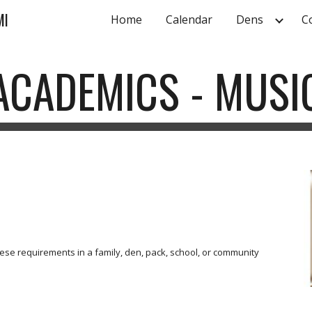
MI
Home
Calendar
Dens
C
ip to main content
Skip to navigat
ACADEMICS - MUSI
se requirements in a family, den, pack, school, or community 