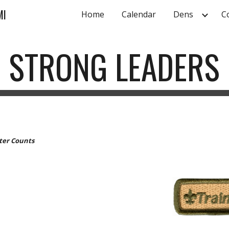
MI
Home
Calendar
Dens
C
ip to main content
Skip to navigat
STRONG LEADERS
cter Counts