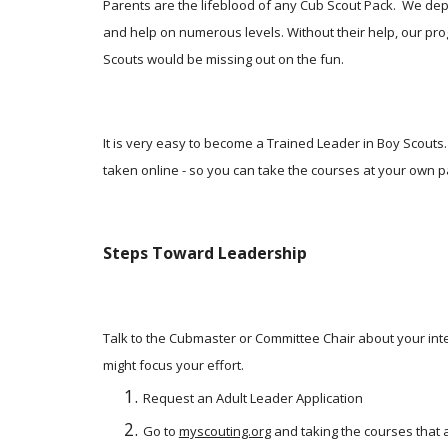
Parents are the lifeblood of any Cub Scout Pack.  We dep
and help on numerous levels. Without their help, our pro
Scouts would be missing out on the fun. 
It is very easy to become a Trained Leader in Boy Scouts. 
taken online - so you can take the courses at your own p
Steps Toward Leadership
Talk to the Cubmaster or Committee Chair about your inter
might focus your effort. 
Request an Adult Leader Application
Go to
myscouting.org
 and taking the courses that a