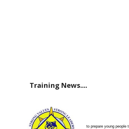
Training News....
to prepare young people t