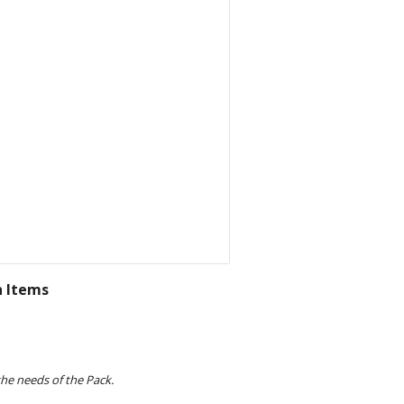
n Items
e needs of the Pack. 