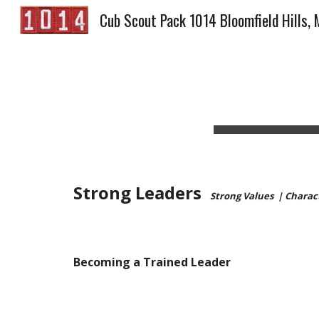
Cub Scout Pack 1014 Bloomfield Hills, 
Sk
Strong Leaders  
Strong Values  | Chara
Becoming a Trained Leader