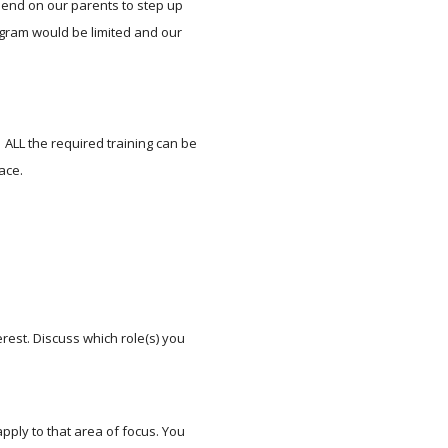
end on our parents to step up 
gram would be limited and our 
 ALL the required training can be 
ace.
est. Discuss which role(s) you 
pply to that area of focus. You 