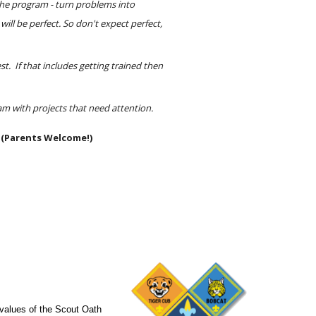
he program - turn problems into 
will be perfect. So don't expect perfect, 
t.  If that includes getting trained then 
am with projects that need attention.
 (Parents Welcome!)
 values of the Scout Oath 