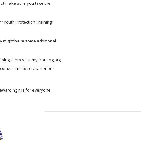
but make sure you take the 
 "Youth Protection Training" 
y might have some additional 
lug it into your myscouting.org 
 comes time to re-charter our 
warding it is for everyone.