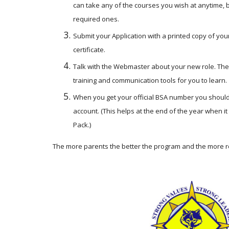
can take any of the courses you wish at anytime, 
required ones. 
Submit your Application with a printed copy of your
certificate.
Talk with the Webmaster about your new role. The
training and communication tools for you to learn.
When you get your official BSA number you should p
account. (This helps at the end of the year when it
Pack.)
The more parents the better the program and the more re