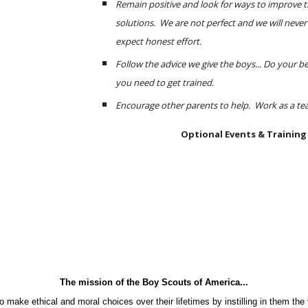
Remain positive and look for ways to improve t
solutions.  We are not perfect and we will never 
expect honest effort.
Follow the advice we give the boys... Do your bes
you need to get trained.
Encourage other parents to help.  Work as a te
Optional Events & Training
The mission of the Boy Scouts of America...
o make ethical and moral choices over their lifetimes by instilling in them the