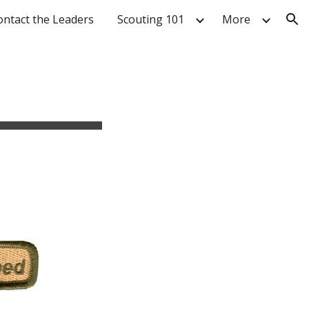
ontact the Leaders
Scouting 101
More
ion