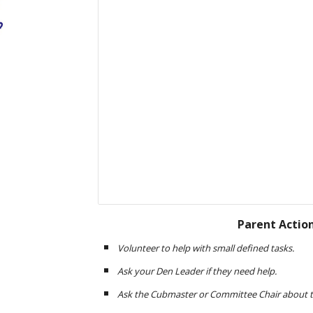
Parent Actio
Volunteer to help with small defined tasks. 
Ask your Den Leader if they need help.
Ask the Cubmaster or Committee Chair about th