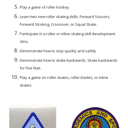
Play a game of roller hockey.
Learn two new roller skating skills: Forward Scissors, 
Forward Stroking, Crossover, or Squat Skate.
Participate in a roller or inline skating skill development 
clinic.
Demonstrate how to stop quickly and safely.
Demonstrate how to skate backwards. Skate backwards 
for five feet.
Play a game on roller skates, roller blades, or inline 
skates.