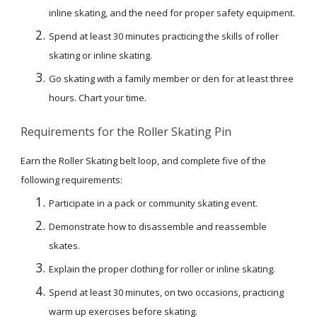
inline skating, and the need for proper safety equipment.
Spend at least 30 minutes practicing the skills of roller 
skating or inline skating.
Go skating with a family member or den for at least three 
hours. Chart your time.
Requirements for the Roller Skating Pin
Earn the Roller Skating belt loop, and complete five of the 
following requirements:
Participate in a pack or community skating event.
Demonstrate how to disassemble and reassemble 
skates.
Explain the proper clothing for roller or inline skating.
Spend at least 30 minutes, on two occasions, practicing 
warm up exercises before skating.