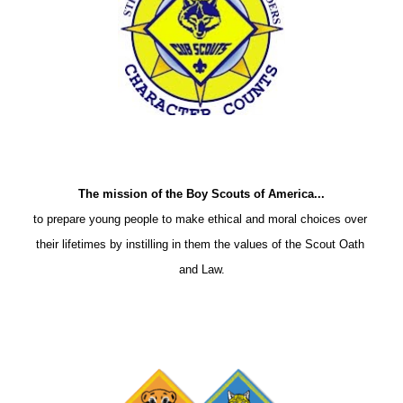
The mission of the Boy Scouts of America...
to prepare young people to make ethical and moral choices over 
their lifetimes by instilling in them the values of the Scout Oath 
and Law.