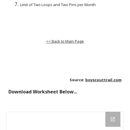
Limit of Two Loops and Two Pins per Month
<< Back to Main Page
Source:
boyscouttrail.com
Download Worksheet Below...