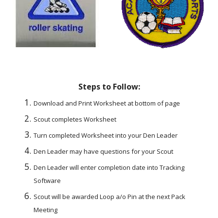
Steps to Follow:
Download and Print Worksheet at bottom of page
Scout completes Worksheet
Turn completed Worksheet into your Den Leader
Den Leader may have questions for your Scout
Den Leader will enter completion date into Tracking 
Software
Scout will be awarded Loop a/o Pin at the next Pack 
Meeting