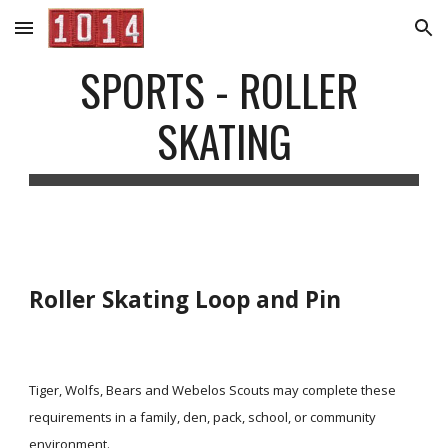
Skip to main content
Skip to navigation
SPORTS - ROLLER 
SKATING
Roller Skating Loop and Pin
Tiger, Wolfs, Bears and Webelos Scouts may complete these 
requirements in a family, den, pack, school, or community 
environment.