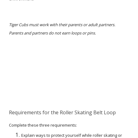
Tiger Cubs must work with their parents or adult partners. 
Parents and partners do not earn loops or pins.
Requirements for the Roller Skating Belt Loop
Complete these three requirements:
Explain ways to protect yourself while roller skating or 