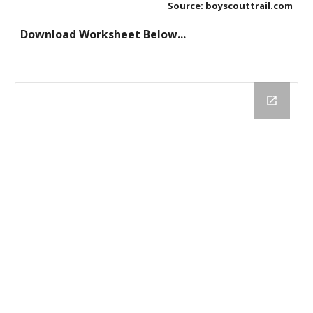
Source:
boyscouttrail.com
Download Worksheet Below...