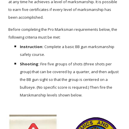
at any time he achieves a level of marksmanship. It is possible 
to earn five certificates if every level of marksmanship has 
been accomplished.
Before completing the Pro Marksman requirements below, the 
following criteria must be met:
Instruction:
 Complete a basic BB gun marksmanship 
safety course.
Shooting:
 Fire five groups of shots (three shots per 
group) that can be covered by a quarter, and then adjust 
the BB gun sight so that the group is centered on a 
bullseye. (No specific score is required.) Then fire the 
Marskmanship levels shown below.