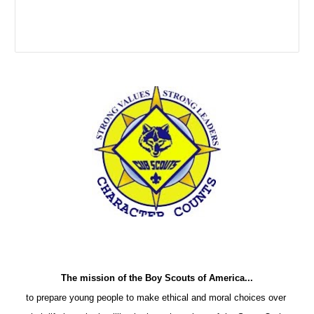
The mission of the Boy Scouts of America...
to prepare young people to make ethical and moral choices over 