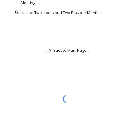
Meeting
Limit of Two Loops and Two Pins per Month
<< Back to Main Page