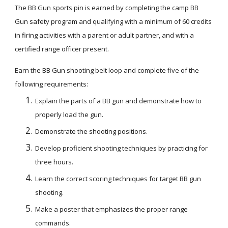
The BB Gun sports pin is earned by completing the camp BB 
Gun safety program and qualifying with a minimum of 60 credits 
in firing activities with a parent or adult partner, and with a 
certified range officer present.
Earn the BB Gun shooting belt loop and complete five of the 
following requirements:
Explain the parts of a BB gun and demonstrate how to 
properly load the gun.
Demonstrate the shooting positions.
Develop proficient shooting techniques by practicing for 
three hours.
Learn the correct scoring techniques for target BB gun 
shooting.
Make a poster that emphasizes the proper range 
commands.