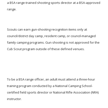
a BSA range-trained shooting sports director at a BSA-approved 
range.
Scouts can earn gun-shooting recognition items only at 
council/district day camp, resident camp, or council-managed 
family camping programs. Gun shooting is not approved for the 
Cub Scout program outside of these defined venues.
To be a BSA range officer, an adult must attend a three-hour 
training program conducted by a National Camping School-
certified field sports director or National Rifle Association (NRA) 
instructor.