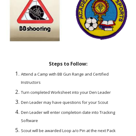
Steps to Follow:
Attend a Camp with BB Gun Range and Certified 
Instructors
Turn completed Worksheet into your Den Leader
Den Leader may have questions for your Scout
Den Leader will enter completion date into Tracking 
Software
Scout will be awarded Loop a/o Pin at the next Pack 