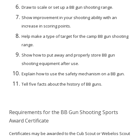
Draw to scale or set up a BB gun shooting range.
Show improvement in your shooting ability with an 
increase in scoring points.
Help make a type of target for the camp BB gun shooting 
range.
Show how to put away and properly store BB gun 
shooting equipment after use.
Explain how to use the safety mechanism on a BB gun.
Tell five facts about the history of BB guns.
Requirements for the BB Gun Shooting Sports 
Award Certificate
Certificates may be awarded to the Cub Scout or Webelos Scout 