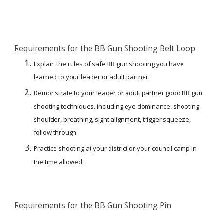
Requirements for the BB Gun Shooting Belt Loop
Explain the rules of safe BB gun shooting you have 
learned to your leader or adult partner.
Demonstrate to your leader or adult partner good BB gun 
shooting techniques, including eye dominance, shooting 
shoulder, breathing, sight alignment, trigger squeeze, 
follow through.
Practice shooting at your district or your council camp in 
the time allowed.
Requirements for the BB Gun Shooting Pin