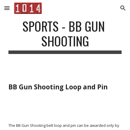
Skip to main content
Skip to navigation
SPORTS - BB GUN 
SHOOTING
BB Gun Shooting Loop and Pin
The BB Gun Shooting belt loop and pin can be awarded only by 