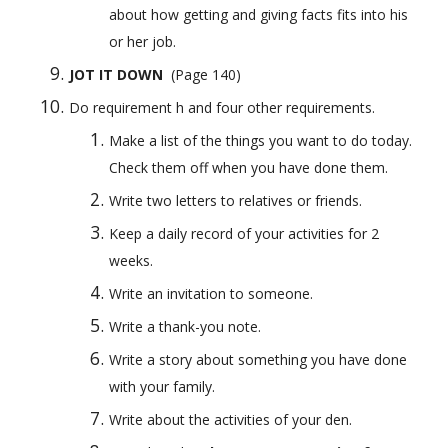
about how getting and giving facts fits into his 
or her job.
JOT IT DOWN
  (Page 140) 
Do requirement h and four other requirements.
Make a list of the things you want to do today. 
Check them off when you have done them.
Write two letters to relatives or friends.
Keep a daily record of your activities for 2 
weeks.
Write an invitation to someone.
Write a thank-you note.
Write a story about something you have done 
with your family.
Write about the activities of your den.