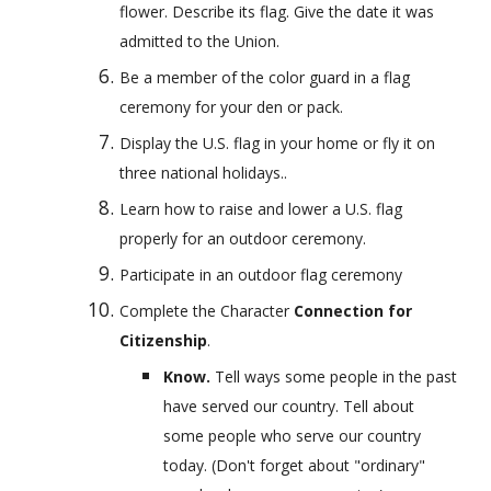
flower. Describe its flag. Give the date it was 
admitted to the Union.
Be a member of the color guard in a flag 
ceremony for your den or pack.
Display the U.S. flag in your home or fly it on 
three national holidays..
Learn how to raise and lower a U.S. flag 
properly for an outdoor ceremony.
Participate in an outdoor flag ceremony
Complete the Character 
Connection for 
Citizenship
.
Know. 
Tell ways some people in the past 
have served our country. Tell about 
some people who serve our country 
today. (Don't forget about "ordinary" 