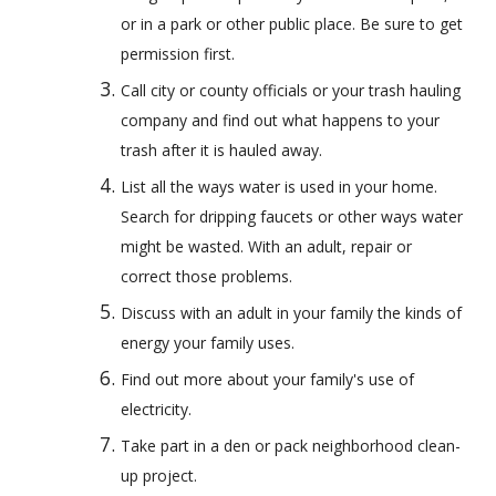
or in a park or other public place. Be sure to get 
permission first.
Call city or county officials or your trash hauling 
company and find out what happens to your 
trash after it is hauled away.
List all the ways water is used in your home. 
Search for dripping faucets or other ways water 
might be wasted. With an adult, repair or 
correct those problems.
Discuss with an adult in your family the kinds of 
energy your family uses.
Find out more about your family's use of 
electricity.
Take part in a den or pack neighborhood clean-
up project.