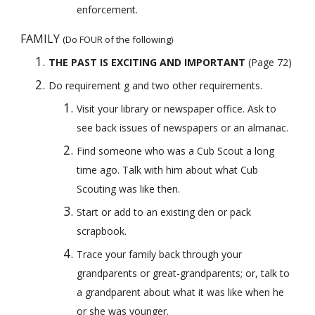
enforcement.
FAMILY 
(Do FOUR of the following)
THE PAST IS EXCITING AND IMPORTANT
 (Page 72) 
Do requirement g and two other requirements.
Visit your library or newspaper office. Ask to 
see back issues of newspapers or an almanac.
Find someone who was a Cub Scout a long 
time ago. Talk with him about what Cub 
Scouting was like then.
Start or add to an existing den or pack 
scrapbook.
Trace your family back through your 
grandparents or great-grandparents; or, talk to 
a grandparent about what it was like when he 
or she was younger.