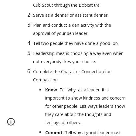
Cub Scout through the Bobcat trail.
Serve as a denner or assistant denner.
Plan and conduct a den activity with the 
approval of your den leader.
Tell two people they have done a good job.
Leadership means choosing a way even when 
not everybody likes your choice.
Complete the Character Connection for 
Compassion.
Know. 
Tell why, as a leader, it is 
important to show kindness and concern 
for other people. List ways leaders show 
they care about the thoughts and 
feelings of others.
Commit. 
Tell why a good leader must 