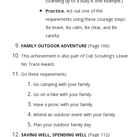
(Standing up to a bully is one example.)
Practice. 
Act out one of the 
requirements using these courage steps: 
Be brave, Be calm, Be clear, and Be 
careful.
FAMILY OUTDOOR ADVENTURE
 (Page 106) 
This achievement is also part of Cub Scouting's Leave 
No Trace Award.
Do three requirements.
Go camping with your family.
Go on a hike with your family.
Have a picnic with your family.
Attend an outdoor event with your family.
Plan your outdoor family day.
SAVING WELL, SPENDING WELL
 (Page 112) 