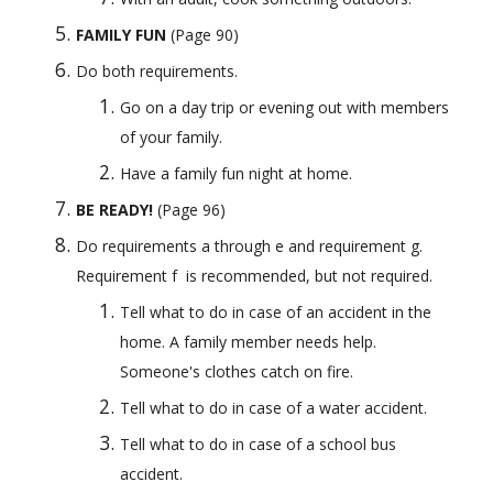
FAMILY FUN
 (Page 90) 
Do both requirements.
Go on a day trip or evening out with members 
of your family.
Have a family fun night at home.
BE READY!
 (Page 96)
Do requirements a through e and requirement g. 
Requirement f  is recommended, but not required. 
Tell what to do in case of an accident in the 
home. A family member needs help. 
Someone's clothes catch on fire.
Tell what to do in case of a water accident.
Tell what to do in case of a school bus 
accident.