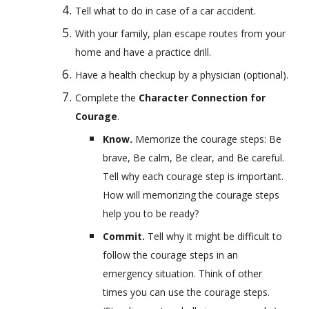
Tell what to do in case of a car accident.
With your family, plan escape routes from your 
home and have a practice drill.
Have a health checkup by a physician (optional).
Complete the 
Character Connection for 
Courage
.
Know. 
Memorize the courage steps: Be 
brave, Be calm, Be clear, and Be careful. 
Tell why each courage step is important. 
How will memorizing the courage steps 
help you to be ready?
Commit. 
Tell why it might be difficult to 
follow the courage steps in an 
emergency situation. Think of other 
times you can use the courage steps. 