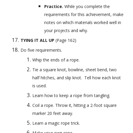
Practice. 
While you complete the 
requirements for this achievement, make 
notes on which materials worked well in 
your projects and why.
TYING IT ALL UP
 (Page 162)
Do five requirements.
Whip the ends of a rope.
Tie a square knot, bowline, sheet bend, two 
half hitches, and slip knot.  Tell how each knot 
is used.
Learn how to keep a rope from tangling.
Coil a rope. Throw it, hitting a 2-foot square 
marker 20 feet away.
Learn a magic rope trick.
Make your own rope.