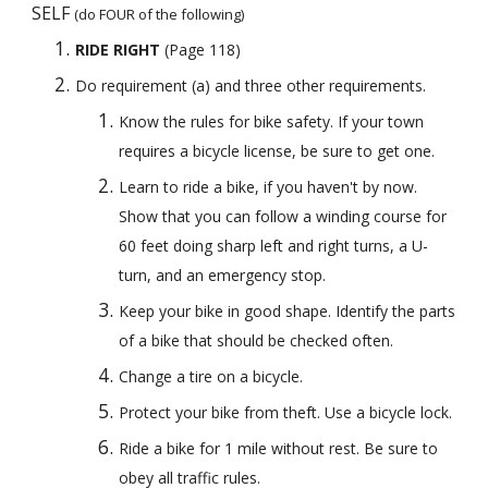
SELF 
(do FOUR of the following)
RIDE RIGHT
 (Page 118) 
Do requirement (a) and three other requirements.
Know the rules for bike safety. If your town 
requires a bicycle license, be sure to get one.
Learn to ride a bike, if you haven't by now. 
Show that you can follow a winding course for 
60 feet doing sharp left and right turns, a U-
turn, and an emergency stop.
Keep your bike in good shape. Identify the parts 
of a bike that should be checked often.
Change a tire on a bicycle.
Protect your bike from theft. Use a bicycle lock.
Ride a bike for 1 mile without rest. Be sure to 
obey all traffic rules.