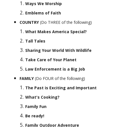
Ways We Worship
Emblems of Faith
COUNTRY 
(Do THREE of the following)
What Makes America Special?
Tall Tales
Sharing Your World With Wildlife
Take Care of Your Planet
Law Enforcement is a Big Job
FAMILY 
(Do FOUR of the following)
The Past is Exciting and Important
What's Cooking?
Family Fun
Be ready!
Family Outdoor Adventure