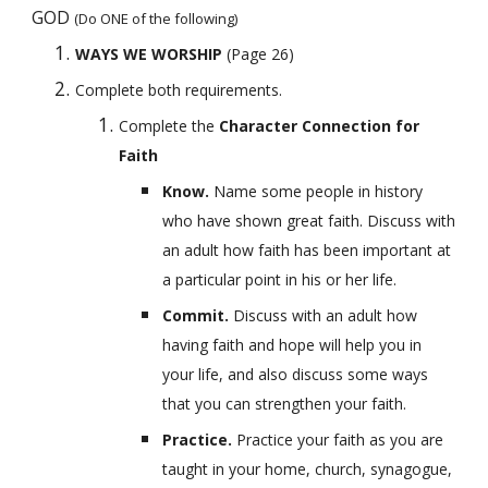
GOD 
(Do ONE of the following)
WAYS WE WORSHIP 
(Page 26)
Complete both requirements.
Complete the 
Character Connection for 
Faith
Know. 
Name some people in history 
who have shown great faith. Discuss with 
an adult how faith has been important at 
a particular point in his or her life.
Commit. 
Discuss with an adult how 
having faith and hope will help you in 
your life, and also discuss some ways 
that you can strengthen your faith.
Practice. 
Practice your faith as you are 
taught in your home, church, synagogue, 