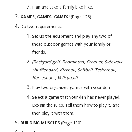
Plan and take a family bike hike.
GAMES, GAMES, GAMES!
 (Page 126) 
Do two requirements.
Set up the equipment and play any two of 
these outdoor games with your family or 
friends. 
(Backyard golf, Badminton, Croquet, Sidewalk 
shuffleboard, Kickball, Softball, Tetherball, 
Horseshoes, Volleyball)
Play two organized games with your den.
Select a game that your den has never played. 
Explain the rules. Tell them how to play it, and 
then play it with them.
BUILDING MUSCLES
 (Page 130) 