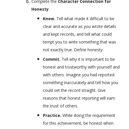
Complete the 
Character Connection for 
Honesty
.
Know. 
Tell what made it difficult to be 
clear and accurate as you wrote details 
and kept records, and tell what could 
tempt you to write something that was 
not exactly true. Define honesty.
Commit. 
Tell why it is important to be 
honest and trustworthy with yourself and 
with others. Imagine you had reported 
something inaccurately and tell how you 
could set the record straight. Give 
reasons that honest reporting will earn 
the trust of others.
Practice. 
While doing the requirement 
for this achievement, be honest when 