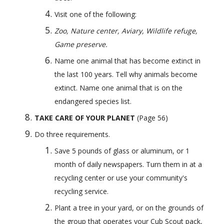
Visit one of the following: 
Zoo, Nature center, Aviary, Wildlife refuge, 
Game preserve.
Name one animal that has become extinct in 
the last 100 years. Tell why animals become 
extinct. Name one animal that is on the 
endangered species list.
TAKE CARE OF YOUR PLANET 
(Page 56) 
Do three requirements.
Save 5 pounds of glass or aluminum, or 1 
month of daily newspapers. Turn them in at a 
recycling center or use your community's 
recycling service.
Plant a tree in your yard, or on the grounds of 
the group that operates your Cub Scout pack, 