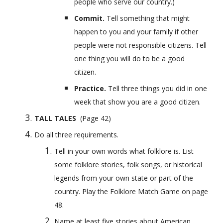
people who serve our country.)
Commit. 
Tell something that might 
happen to you and your family if other 
people were not responsible citizens. Tell 
one thing you will do to be a good 
citizen.
Practice. 
Tell three things you did in one 
week that show you are a good citizen.
TALL TALES
  (Page 42) 
Do all three requirements.
Tell in your own words what folklore is. List 
some folklore stories, folk songs, or historical 
legends from your own state or part of the 
country. Play the Folklore Match Game on page 
48.
Name at least five stories about American 