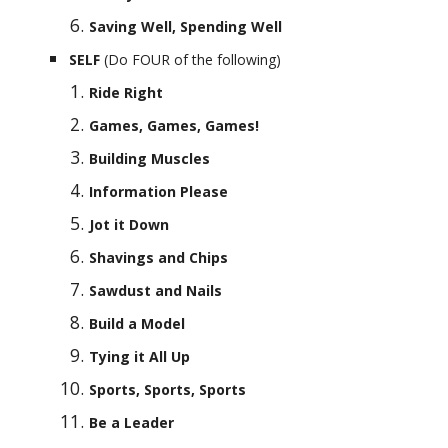
Saving Well, Spending Well
SELF 
(Do FOUR of the following)
Ride Right
Games, Games, Games!
Building Muscles
Information Please
Jot it Down
Shavings and Chips
Sawdust and Nails
Build a Model
Tying it All Up
Sports, Sports, Sports
Be a Leader