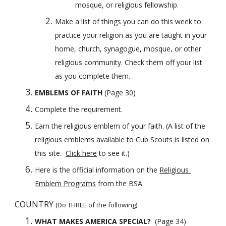
mosque, or religious fellowship.
Make a list of things you can do this week to 
practice your religion as you are taught in your 
home, church, synagogue, mosque, or other 
religious community. Check them off your list 
as you complete them.
EMBLEMS OF FAITH 
(Page 30)
Complete the requirement. 
Earn the religious emblem of your faith.
(A list of the 
religious emblems available to Cub Scouts is listed on 
this site.  
Click here
 to see it.)
Here is the official information on the
Religious 
Emblem Programs
 from the BSA.
COUNTRY 
(Do THREE of the following)
WHAT MAKES AMERICA SPECIAL?  
(Page 34)