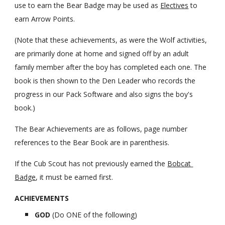
use to earn the Bear Badge may be used as
Electives
 to 
earn Arrow Points.
(Note that these achievements, as were the Wolf activities, 
are primarily done at home and signed off by an adult 
family member after the boy has completed each one. The 
book is then shown to the Den Leader who records the 
progress in our Pack Software and also signs the boy's 
book.)
The Bear Achievements are as follows, page number 
references to the Bear Book are in parenthesis.
If the Cub Scout has not previously earned the 
Bobcat 
Badge
, it must be earned first.
ACHIEVEMENTS
GOD 
(Do ONE of the following)