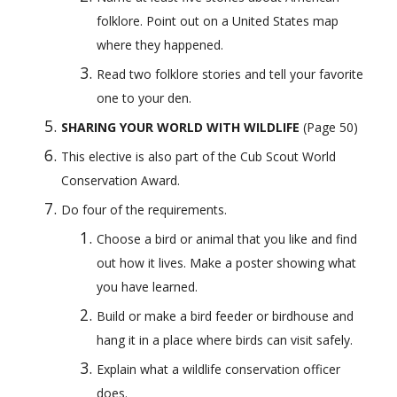
folklore. Point out on a United States map 
where they happened.
Read two folklore stories and tell your favorite 
one to your den.
SHARING YOUR WORLD WITH WILDLIFE
 (Page 50) 
This elective is also part of the Cub Scout World 
Conservation Award.
Do four of the requirements.
Choose a bird or animal that you like and find 
out how it lives. Make a poster showing what 
you have learned.
Build or make a bird feeder or birdhouse and 
hang it in a place where birds can visit safely.
Explain what a wildlife conservation officer 
does.