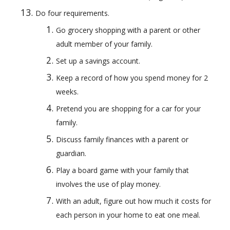
Do four requirements.
Go grocery shopping with a parent or other 
adult member of your family.
Set up a savings account.
Keep a record of how you spend money for 2 
weeks.
Pretend you are shopping for a car for your 
family.
Discuss family finances with a parent or 
guardian.
Play a board game with your family that 
involves the use of play money.
With an adult, figure out how much it costs for 
each person in your home to eat one meal.