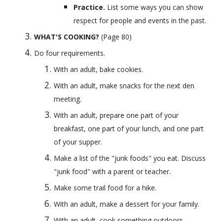
Practice. 
List some ways you can show 
respect for people and events in the past.
WHAT'S COOKING?
 (Page 80) 
Do four requirements.
With an adult, bake cookies.
With an adult, make snacks for the next den 
meeting.
With an adult, prepare one part of your 
breakfast, one part of your lunch, and one part 
of your supper.
Make a list of the "junk foods" you eat. Discuss 
"junk food" with a parent or teacher.
Make some trail food for a hike.
With an adult, make a dessert for your family.
With an adult, cook something outdoors.