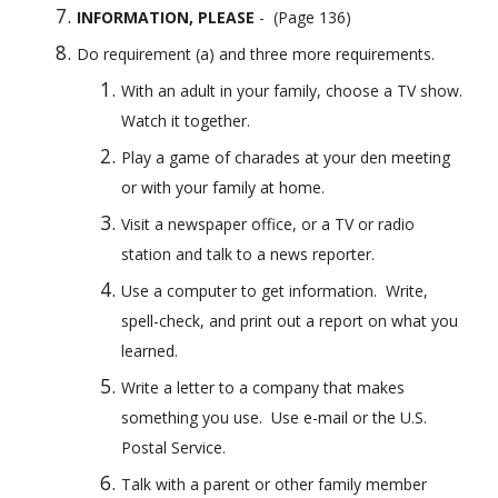
INFORMATION, PLEASE
 -  (Page 136)
Do requirement (a) and three more requirements.
With an adult in your family, choose a TV show. 
Watch it together.
Play a game of charades at your den meeting 
or with your family at home.
Visit a newspaper office, or a TV or radio 
station and talk to a news reporter.
Use a computer to get information.  Write, 
spell-check, and print out a report on what you 
learned.
Write a letter to a company that makes 
something you use.  Use e-mail or the U.S. 
Postal Service.
Talk with a parent or other family member 