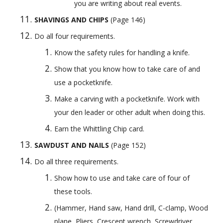
you are writing about real events.
SHAVINGS AND CHIPS
 (Page 146) 
Do all four requirements.
Know the safety rules for handling a knife.
Show that you know how to take care of and 
use a pocketknife.
Make a carving with a pocketknife. Work with 
your den leader or other adult when doing this.
Earn the Whittling Chip card.
SAWDUST AND NAILS
 (Page 152) 
Do all three requirements.
Show how to use and take care of four of 
these tools. 
(Hammer, Hand saw, Hand drill, C-clamp, Wood 
plane, Pliers, Crescent wrench, Screwdriver, 