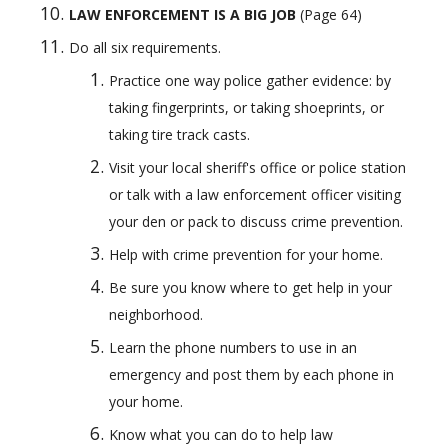
LAW ENFORCEMENT IS A BIG JOB 
(Page 64) 
Do all six requirements.
Practice one way police gather evidence: by 
taking fingerprints, or taking shoeprints, or 
taking tire track casts.
Visit your local sheriff's office or police station 
or talk with a law enforcement officer visiting 
your den or pack to discuss crime prevention.
Help with crime prevention for your home.
Be sure you know where to get help in your 
neighborhood.
Learn the phone numbers to use in an 
emergency and post them by each phone in 
your home.
Know what you can do to help law 