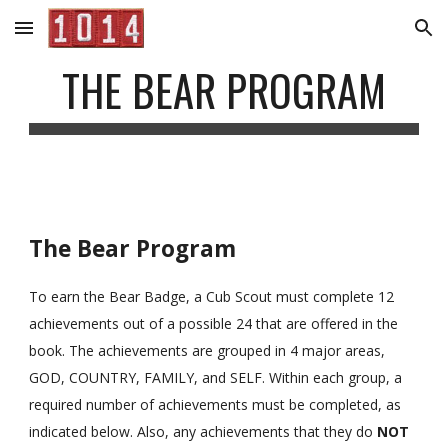
Skip to main content
Skip to navigation
THE BEAR PROGRAM
The Bear Program
To earn the Bear Badge, a Cub Scout must complete 12 
achievements out of a possible 24 that are offered in the 
book. The achievements are grouped in 4 major areas, 
GOD, COUNTRY, FAMILY, and SELF. Within each group, a 
required number of achievements must be completed, as 
indicated below. Also, any achievements that they do 
NOT