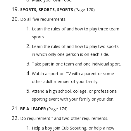
SPORTS, SPORTS, SPORTS
 (Page 170) 
Do all five requirements.
Learn the rules of and how to play three team 
sports.
Learn the rules of and how to play two sports 
in which only one person is on each side.
Take part in one team and one individual sport.
Watch a sport on TV with a parent or some 
other adult member of your family.
Attend a high school, college, or professional 
sporting event with your family or your den.
BE A LEADER
 (Page 174)
Do requirement f and two other requirements.
Help a boy join Cub Scouting, or help a new 