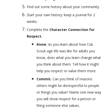
Find out some history about your community.
Start your own history: keep a journal for 2 
weeks.
Complete the 
Character Connection for 
Respect.
Know. 
As you learn about how Cub 
Scout-age life was like for adults you 
know, does what you learn change what 
you think about them. Tell how it might 
help you respect or value them more.
Commit. 
Can you think of reasons 
others might be disrespectful to people 
or things you value? Name one new way 
you will show respect for a person or 
thing someone else values.