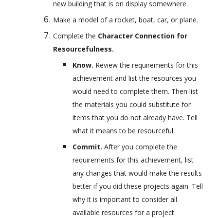
new building that is on display somewhere.
Make a model of a rocket, boat, car, or plane.
Complete the 
Character Connection for 
Resourcefulness.
Know. 
Review the requirements for this 
achievement and list the resources you 
would need to complete them. Then list 
the materials you could substitute for 
items that you do not already have. Tell 
what it means to be resourceful.
Commit. 
After you complete the 
requirements for this achievement, list 
any changes that would make the results 
better if you did these projects again. Tell 
why it is important to consider all 
available resources for a project.