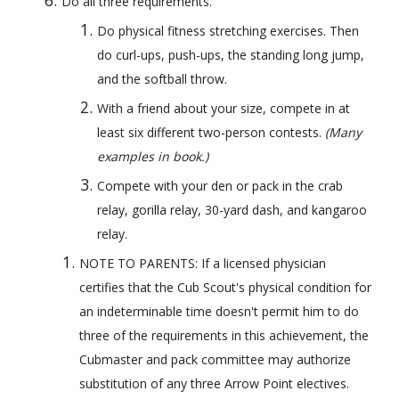
Do all three requirements.
Do physical fitness stretching exercises. Then 
do curl-ups, push-ups, the standing long jump, 
and the softball throw.
With a friend about your size, compete in at 
least six different two-person contests. 
(Many 
examples in book.)
Compete with your den or pack in the crab 
relay, gorilla relay, 30-yard dash, and kangaroo 
relay.
NOTE TO PARENTS: If a licensed physician 
certifies that the Cub Scout's physical condition for 
an indeterminable time doesn't permit him to do 
three of the requirements in this achievement, the 
Cubmaster and pack committee may authorize 
substitution of any three Arrow Point electives.