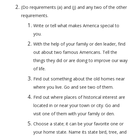
(Do requirements (a) and (j) and any two of the other 
requirements. 
Write or tell what makes America special to 
you.
With the help of your family or den leader, find 
out about two famous Americans. Tell the 
things they did or are doing to improve our way 
of life.
Find out something about the old homes near 
where you live. Go and see two of them.
Find out where places of historical interest are 
located in or near your town or city. Go and 
visit one of them with your family or den.
Choose a state; it can be your favorite one or 
your home state. Name its state bird, tree, and 