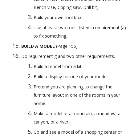
Bench vise, Coping saw, Drill bit)
Build your own tool box.
Use at least two tools listed in requirement (a) 
to fix something.
BUILD A MODEL
 (Page 156) 
Do requirement g and two other requirements.
Build a model from a kit.
Build a display for one of your models.
Pretend you are planning to change the 
furniture layout in one of the rooms in your 
home.
Make a model of a mountain, a meadow, a 
canyon, or a river.
Go and see a model of a shopping center or 