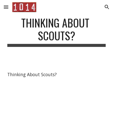
Skip to main content
Skip to navigation
THINKING ABOUT 
SCOUTS?
Thinking About Scouts?