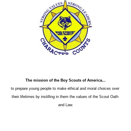
The mission of the Boy Scouts of America...
to prepare young people to make ethical and moral choices over 
their lifetimes by instilling in them the values of the Scout Oath 
and Law.