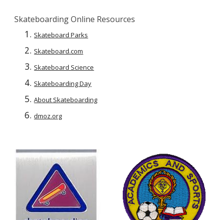
Skateboarding Online Resources
Skateboard Parks
Skateboard.com
Skateboard Science
Skateboarding Day
About Skateboarding
dmoz.org