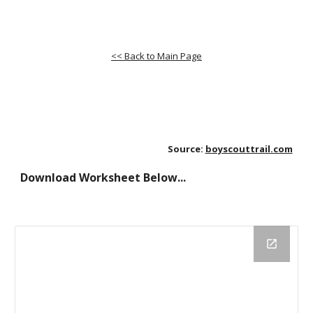
<< Back to Main Page
Source:
boyscouttrail.com
Download Worksheet Below...