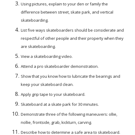
Using pictures, explain to your den or family the 
difference between street, skate park, and vertical 
skateboarding.
List five ways skateboarders should be considerate and 
respectful of other people and their property when they 
are skateboarding.
View a skateboarding video.
Attend a pro skateboarder demonstration.
Show that you know how to lubricate the bearings and 
keep your skateboard clean.
Apply grip tape to your skateboard.
Skateboard at a skate park for 30 minutes.
Demonstrate three of the following maneuvers: ollie, 
nollie, frontside, grab, kickturn, carving.
Describe how to determine a safe area to skateboard.