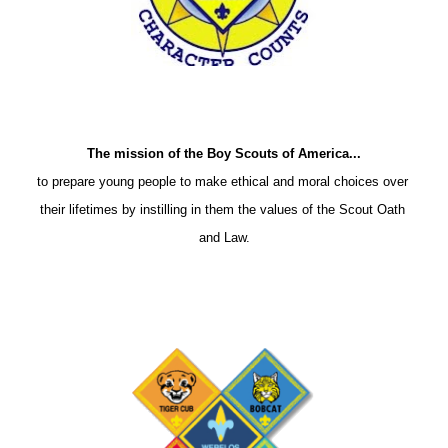
The mission of the Boy Scouts of America...
to prepare young people to make ethical and moral choices over 
their lifetimes by instilling in them the values of the Scout Oath 
and Law.