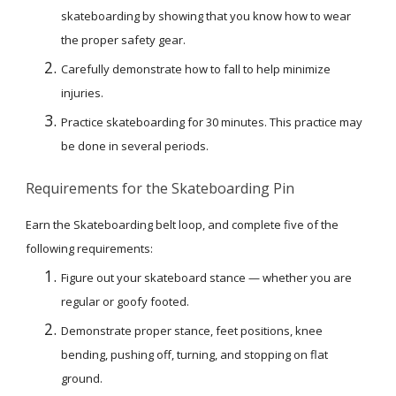
skateboarding by showing that you know how to wear 
the proper safety gear.
Carefully demonstrate how to fall to help minimize 
injuries.
Practice skateboarding for 30 minutes. This practice may 
be done in several periods.
Requirements for the Skateboarding Pin
Earn the Skateboarding belt loop, and complete five of the 
following requirements:
Figure out your skateboard stance — whether you are 
regular or goofy footed.
Demonstrate proper stance, feet positions, knee 
bending, pushing off, turning, and stopping on flat 
ground.