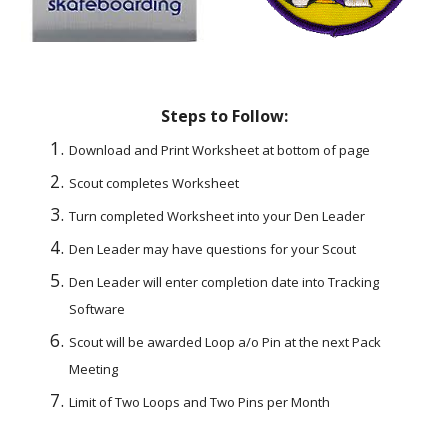
Steps to Follow:
Download and Print Worksheet at bottom of page
Scout completes Worksheet
Turn completed Worksheet into your Den Leader
Den Leader may have questions for your Scout
Den Leader will enter completion date into Tracking 
Software
Scout will be awarded Loop a/o Pin at the next Pack 
Meeting
Limit of Two Loops and Two Pins per Month