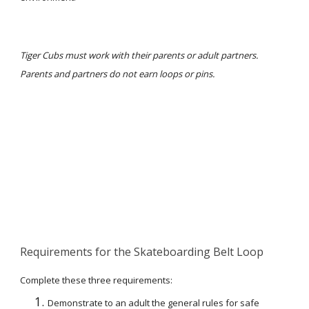
Tiger Cubs must work with their parents or adult partners. 
Parents and partners do not earn loops or pins.
Requirements for the Skateboarding Belt Loop
Complete these three requirements:
Demonstrate to an adult the general rules for safe 