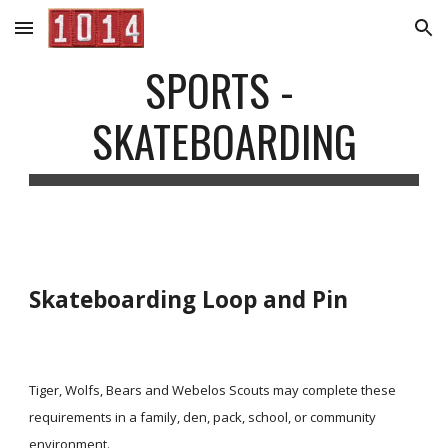
Skip to main content
Skip to navigation
SPORTS - 
SKATEBOARDING
Skateboarding Loop and Pin
Tiger, Wolfs, Bears and Webelos Scouts may complete these 
requirements in a family, den, pack, school, or community 
environment.