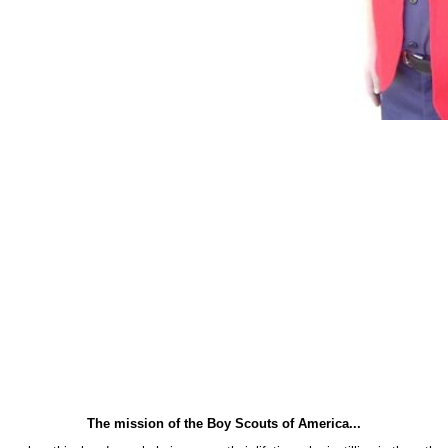
The mission of the Boy Scouts of America...