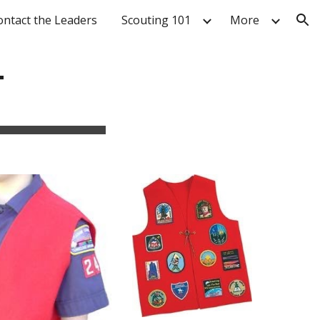
ontact the Leaders
Scouting 101
More
ion
T