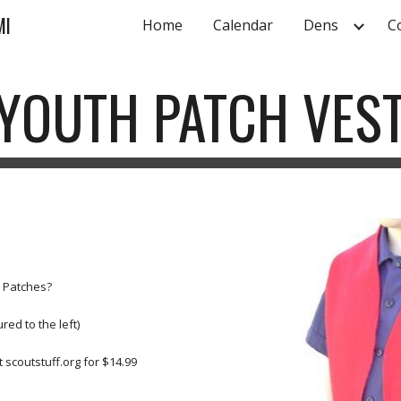
MI
Home
Calendar
Dens
C
ip to main content
Skip to navigat
YOUTH PATCH VES
e Patches?
red to the left)
 scoutstuff.org for $14.99