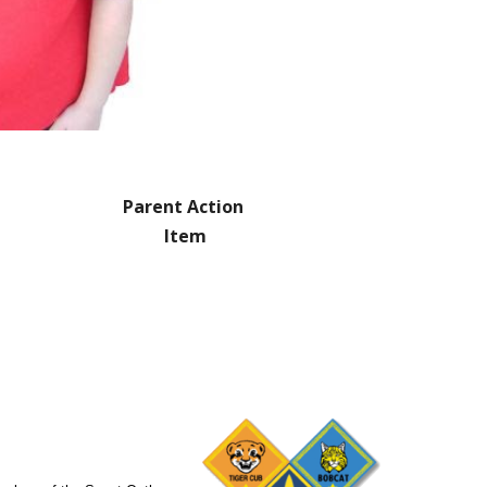
Parent Action 
Item