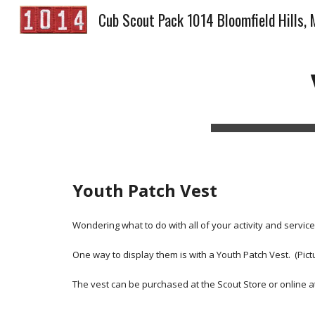
Cub Scout Pack 1014 Bloomfield Hills, 
Sk
Youth Patch Vest
Wondering what to do with all of your activity and servic
One way to display them is with a Youth Patch Vest.  (Pictu
The vest can be purchased at the Scout Store or online at