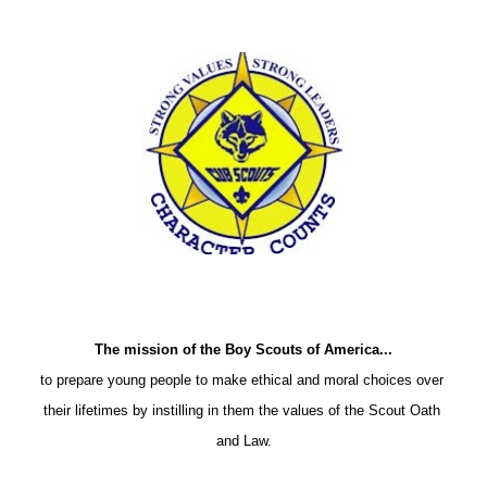
The mission of the Boy Scouts of America...
to prepare young people to make ethical and moral choices over 
their lifetimes by instilling in them the values of the Scout Oath 
and Law.