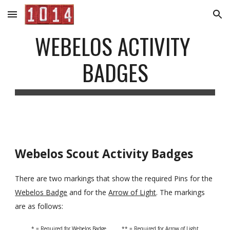
Skip to main content
Skip to navigation
WEBELOS ACTIVITY 
BADGES
Webelos Scout Activity Badges
There are two markings that show the required Pins for the 
Webelos Badge
 and for the 
Arrow of Light
. The markings 
are as follows:
* = Required for Webelos Badge          ** = Required for Arrow of Light