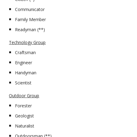
Communicator
Family Member
Readyman (**)
Technology Group
Craftsman
Engineer
Handyman
Scientist
Outdoor Group
Forester
Geologist
Naturalist
Outdoorsman (**)