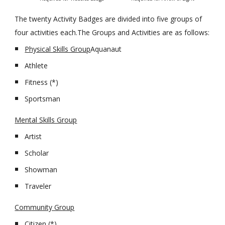
The twenty Activity Badges are divided into five groups of 
four activities each.The Groups and Activities are as follows:
Physical Skills Group
Aquanaut
Athlete
Fitness (*)
Sportsman
Mental Skills Group
Artist
Scholar
Showman
Traveler
Community Group
Citizen (*)